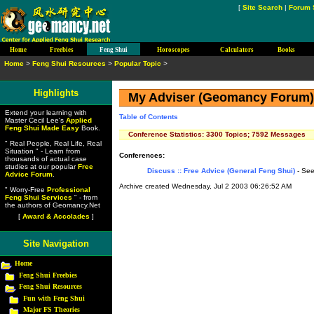
[
Site Search
|
Forum 
Home
Freebies
Feng Shui
Horoscopes
Calculators
Books
Home
>
Feng Shui Resources
>
Popular Topic
>
Highlights
My Adviser (Geomancy Forum
Extend your learning with
Table of Contents
Master Cecil Lee's
Applied
Feng Shui Made Easy
Book.
Conference Statistics: 3300 Topics; 7592 Messages
" Real People, Real Life, Real
Situation " - Learn from
Conferences:
thousands of actual case
studies at our popular
Free
Discuss :: Free Advice (General Feng Shui)
- See
Advice Forum
.
Archive created Wednesday, Jul 2 2003 06:26:52 AM
" Worry-Free
Professional
Feng Shui Services
" - from
the authors of Geomancy.Net
[
Award & Accolades
]
Site Navigation
Home
Feng Shui Freebies
Feng Shui Resources
Fun with Feng Shui
Major FS Theories