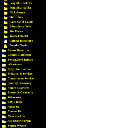
Feng Shui Articles
Feng Shui Advice
FS Reference
Slide Show
Calendar of Events
Educational Polls
Site Review
Yearly Forecast
Chinese Horoscope
Popular Topic
Picture Resources
Chinese Horoscope
Personalised Reports
e-Bookstore
Feng Shui Courses
Products & Services
Consultation Services
Shop @ Geomancy
Students Services
Events @ Geomancy
Webmaster
FAQ / Help
About Us
Contact Us
Members Area
Ask Expert Forum
Search Website