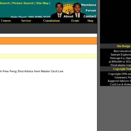
Search
|
Picture Search
|
Site Map
]
Help Desk: (65) 9785-3171
Courses
Services
Consultations
Events
Shop
)
Site Design
Best viewed wi
Internet Explorer
Netscape 6.x, Ope
at 800x600 or 102
Flash plugin requ
Copyright Not
k Free Feng Shui Advice from Master Cecil Lee
Copyright 1996-o
Geomancy.Net
Kappvest Infoserv P
Cecil Lee & Rober