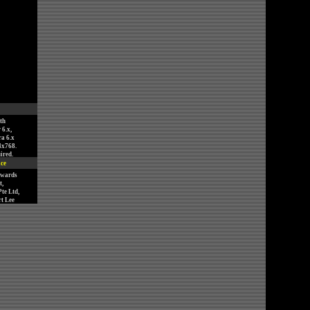
th
 6.x,
ra 6.x
4x768.
ired.
ice
nwards
,
te Ltd,
t Lee